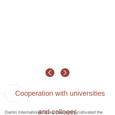
Cooperation with universities
and colleges
Damin International Group has jointly cultivated the