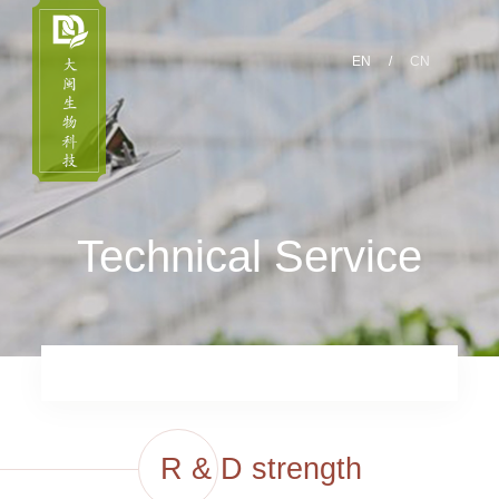
EN
/
CN
Technical Service
R & D strength