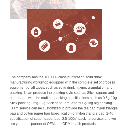
The company has the 100,000-class purification solid drink
manufacturing workshop equipped with the complete set of process
equipment of all types, such as solid drink mixing, granulation and
packing. It can produce the packing style such as Stick, square and
cup-shape, with the multiple packing specifications such as 0.5g-10g
Stick packing, 15g-32g Stick or square, and 500g/1kg big packing.
Team service can be customized to provide the tea bag nylon triangle
bag and cotton paper bag (specification of nylon triangle bag: 2-4g,
specification of cotton paper bag: 2.5-100g) packing service, and we
are your best partner of OEM and ODM health products.