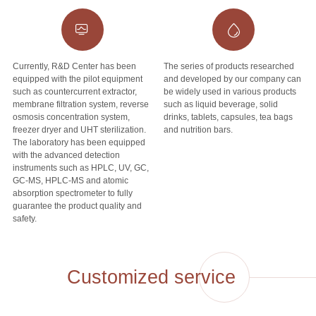
Currently, R&D Center has been
The series of products researched
equipped with the pilot equipment
and developed by our company can
such as countercurrent extractor,
be widely used in various products
membrane filtration system, reverse
such as liquid beverage, solid
osmosis concentration system,
drinks, tablets, capsules, tea bags
freezer dryer and UHT sterilization.
and nutrition bars.
The laboratory has been equipped
with the advanced detection
instruments such as HPLC, UV, GC,
GC-MS, HPLC-MS and atomic
absorption spectrometer to fully
guarantee the product quality and
safety.
Customized service