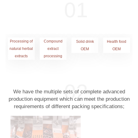
Processing of
Compound
Solid drink
Health food
natural herbal
extract
OEM
OEM
extracts
processing
We have the multiple sets of complete advanced
production equipment which can meet the production
requirements of different packing specifications;