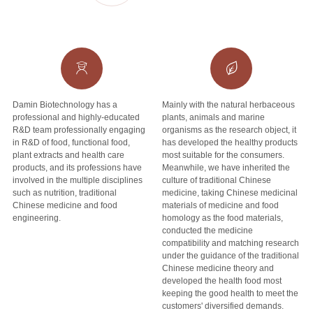
Damin Biotechnology has a
Mainly with the natural herbaceous
professional and highly-educated
plants, animals and marine
R&D team professionally engaging
organisms as the research object, it
in R&D of food, functional food,
has developed the healthy products
plant extracts and health care
most suitable for the consumers.
products, and its professions have
Meanwhile, we have inherited the
involved in the multiple disciplines
culture of traditional Chinese
such as nutrition, traditional
medicine, taking Chinese medicinal
Chinese medicine and food
materials of medicine and food
engineering.
homology as the food materials,
conducted the medicine
compatibility and matching research
under the guidance of the traditional
Chinese medicine theory and
developed the health food most
keeping the good health to meet the
customers' diversified demands.