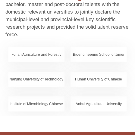
bachelor, master and post-doctoral talents with the
domestic relevant universities to jointly declare the
municipal-level and provincial-level key scientific
research projects and provided the solid talent reserve
force.
Fujian Agriculture and Forestry
Bioengineering School of Jimei
University
University
Nanjing University of Technology
Hunan University of Chinese
Medicine
Institute of Microbiology Chinese
Anhui Agricultural University
Academy of Science